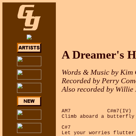
A Dreamer's H
Words & Music by Kim
Recorded by Perry Como
Also recorded by Willie
AM7            C#m7(IV)  
Climb aboard a butterfly
C#7                      
Let your worries flutter