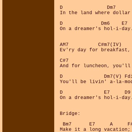
D               Dm7     
In the land where dollar
D             Dm6    E7

On a dreamer's hol-i-day.
AM7          C#m7(IV)    
Ev'ry day for breakfast,
C#7                      
And for luncheon, you'll
D              Dm7(V) Fdi
You'll be livin' a-la-mod
D              E7     D9 
On a dreamer's hol-i-day.
Bridge:

 Bm7      E7     A     F
Make it a long vacation;