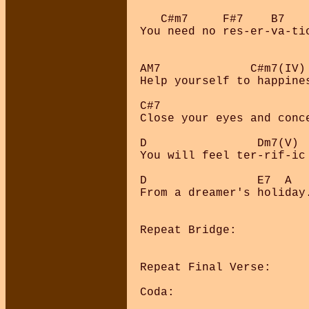
   C#m7     F#7    B7   
You need no res-er-va-ti
AM7             C#m7(IV) 
Help yourself to happine
C#7                      
Close your eyes and conc
D                Dm7(V) 
You will feel ter-rif-ic
D                E7  A

From a dreamer's holiday.
Repeat Bridge:

Repeat Final Verse:

Coda:
