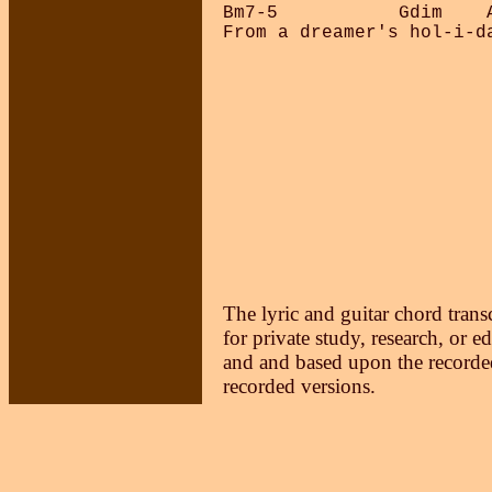
Bm7-5           Gdim    A
From a dreamer's hol-i-da
The lyric and guitar chord trans
for private study, research, or e
and and based upon the recorded
recorded versions.