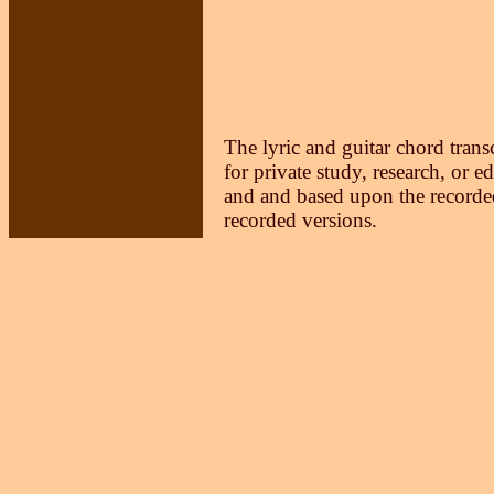
The lyric and guitar chord trans
for private study, research, or e
and and based upon the recorded
recorded versions.