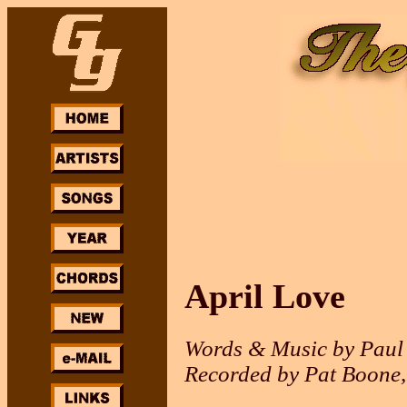
April Love
Words & Music by Paul
Recorded by Pat Boone, 