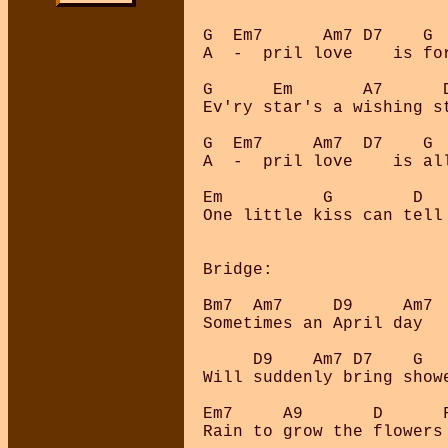
G  Em7      Am7 D7    G  
A  -  pril love    is for
G      Em       A7      D
Ev'ry star's a wishing st
G  Em7     Am7  D7    G  
A  -  pril love    is all
Em          G        D   
One little kiss can tell 
Bridge:

Bm7  Am7     D9     Am7  
Sometimes an April day

     D9    Am7 D7    G

Will suddenly bring showe
Em7     A9       D      F
Rain to grow the flowers