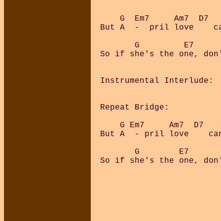
    G  Em7     Am7  D7  
But A  -  pril love    c
       G         E7     
So if she's the one, don'
Instrumental Interlude:  
Repeat Bridge:

    G Em7     Am7  D7   
But A  - pril love    ca
       G        E7      
So if she's the one, don'