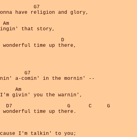
           G7

onna have religion and glory,

 Am

ingin' that story,

                    D

 wonderful time up there,

        G7

nin' a-comin' in the mornin' --

     Am

I'm givin' you the warnin',

  D7                  G      C     G

 wonderful time up there.

cause I'm talkin' to you;
