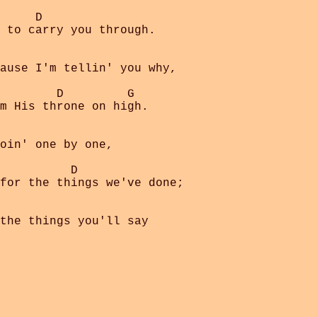
     D

 to carry you through.

ause I'm tellin' you why,

        D         G

m His throne on high.

oin' one by one,

          D

for the things we've done;

the things you'll say
