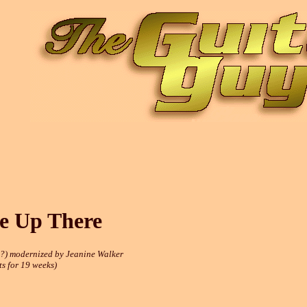
e Up There
?) modernized by Jeanine Walker
s for 19 weeks)