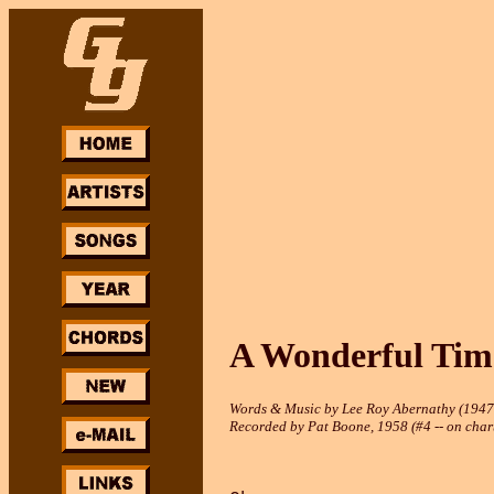
A Wonderful Tim
Words & Music by Lee Roy Abernathy (1947
Recorded by Pat Boone, 1958 (#4 -- on chart