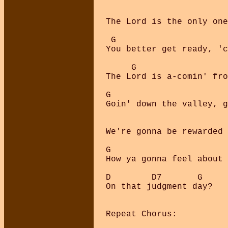
                        
The Lord is the only one
 G

You better get ready, 'c
     G                  
The Lord is a-comin' fro
G

Goin' down the valley, g
                        
We're gonna be rewarded 
G

How ya gonna feel about 
D        D7       G

On that judgment day?

Repeat Chorus:
