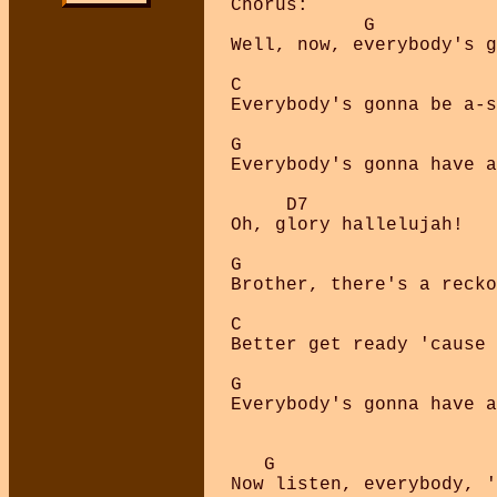
Chorus:

            G           
Well, now, everybody's g
C                       
Everybody's gonna be a-s
G                       
Everybody's gonna have a
     D7

Oh, glory hallelujah!

G                       
Brother, there's a recko
C                       
Better get ready 'cause 
G                       
Everybody's gonna have a
   G

Now listen, everybody, '