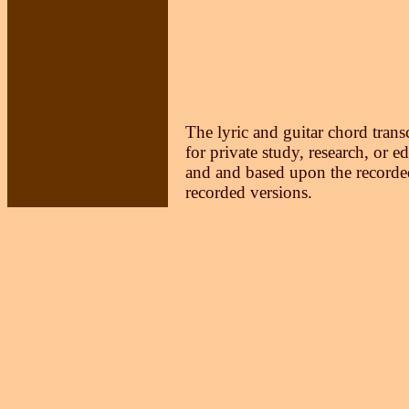
The lyric and guitar chord trans
for private study, research, or e
and and based upon the recorded
recorded versions.