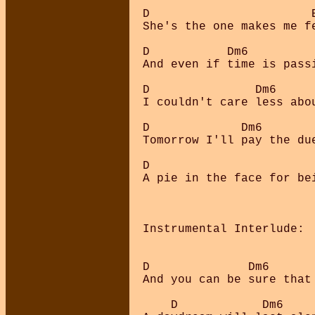
D                       E
She's the one makes me fe
D           Dm6          
And even if time is passi
D               Dm6     
I couldn't care less abo
D             Dm6        
Tomorrow I'll pay the due
D                        
A pie in the face for bei
Instrumental Interlude:  
D              Dm6       
And you can be sure that 
    D            Dm6     