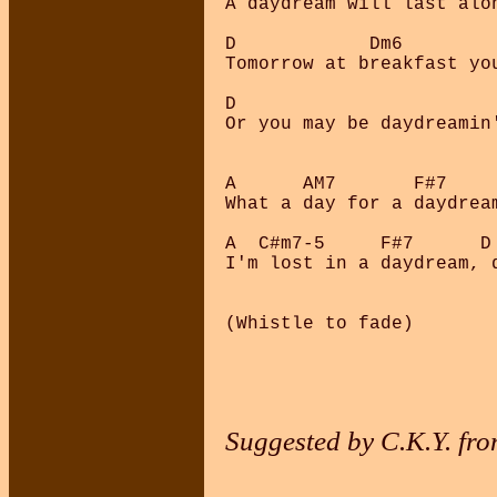
A daydream will last alon
D            Dm6         
Tomorrow at breakfast you
D                        
Or you may be daydreamin'
A      AM7       F#7     
What a day for a daydrea
A  C#m7-5     F#7      D 
I'm lost in a daydream, 
Suggested by C.K.Y. fr