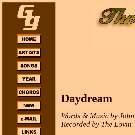
Daydream
Words & Music by John
Recorded by The Lovin'