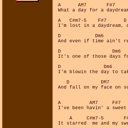
A      AM7       F#7    
What a day for a daydrea
A   C#m7-5    F#7      D
I'm lost in a daydream, 
D            Dm6         
And even if time ain't re
D                  Dm6   
It's one of those days fo
D               Dm6      
I'm blowin the day to tak
   D           DM7      
And fall on my face on so
A          AM7     F#7  
I've been havin' a sweet
    A     C#m7-5       F#
It starred  me and my swe