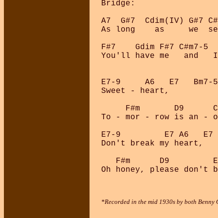
Bridge:

A7  G#7  Cdim(IV) G#7 C#
As long    as     we  se
F#7    Gdim F#7 C#m7-5  
You'll have me   and   I
E7-9     A6   E7   Bm7-5
Sweet - heart, 

     F#m       D9      C
To - mor - row is an - o
E7-9         E7 A6   E7 
Don't break my heart, 

   F#m      D9         E
*Recorded in the mid 1930s by both Benny G