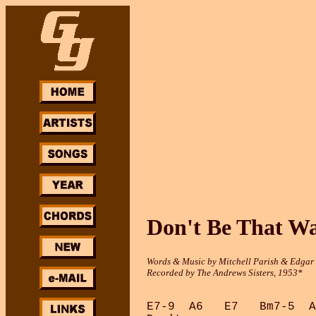
Don't Be That W
Words & Music by Mitchell Parish & Edga
Recorded by The Andrews Sisters, 1953*
E7-9  A6   E7   Bm7-5  A