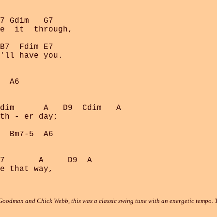
7 Gdim   G7

e  it  through,

B7  Fdim E7

'll have you.

  A6

dim      A   D9  Cdim   A

th - er day;

  Bm7-5  A6

7       A     D9  A

oodman and Chick Webb, this was a classic swing tune with an energetic tempo. Th