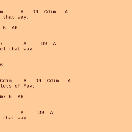
m      A   D9  Cdim   A

 that way;

-5  A6

7       A     D9  A

el that way.

6

Cdim    A   D9  Cdim   A

lets of May;

m7-5  A6

       A     D9  A

 that way.
