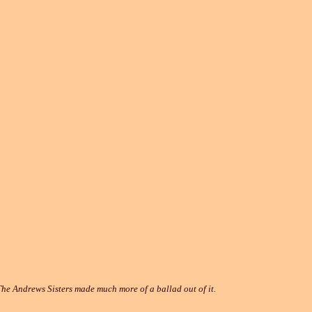
e Andrews Sisters made much more of a ballad out of it.