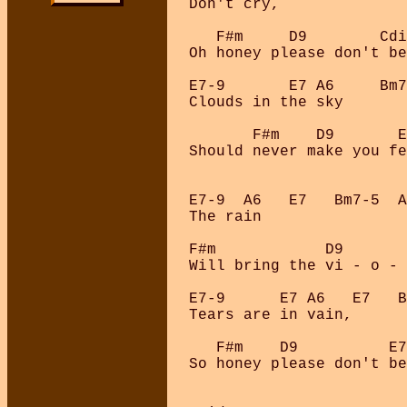
Don't cry, 

   F#m     D9        Cdi
Oh honey please don't be
E7-9       E7 A6     Bm7
Clouds in the sky 

       F#m    D9       E
Should never make you fe
E7-9  A6   E7   Bm7-5  A
The rain 

F#m            D9       
Will bring the vi - o - 
E7-9      E7 A6   E7   B
Tears are in vain, 

   F#m    D9          E7
So honey please don't be