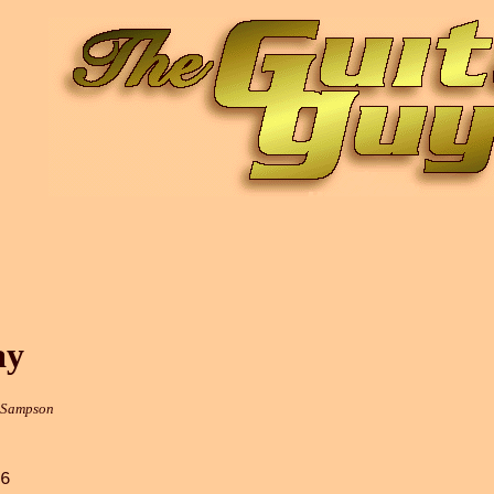
ay
r Sampson
6
