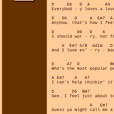
D     D6   D  A      A9 
Everybod - y loves a lov
D   D6   D     A  Em7  A
Anyhow, that's how I fee
D         D6   D    A   
I should wor - ry, not f
    G  Em7 G/B  Gdim   D
And I love ev' - ry - bo
D     A7  D            B
Who's the most popular pe
A Em7    A   A7          
I can't help thinkin' it'
D       D6  Bm7         
Gee, I feel just about t
               A   Em7   
Guess ya might call me a 