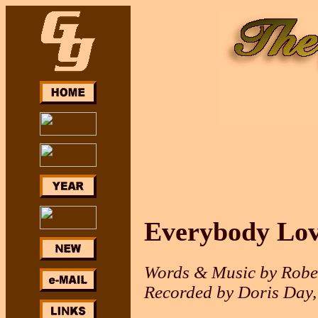
Everybody Lov
Words & Music by Rober
Recorded by Doris Day,