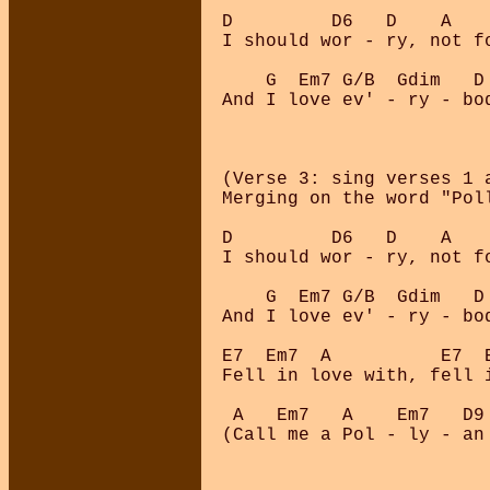
D         D6   D    A   
I should wor - ry, not f
    G  Em7 G/B  Gdim   D
And I love ev' - ry - bo
(Verse 3: sing verses 1 
Merging on the word "Pol
D         D6   D    A   
I should wor - ry, not f
    G  Em7 G/B  Gdim   D
And I love ev' - ry - bo
E7  Em7  A          E7  E
Fell in love with, fell i
 A   Em7   A    Em7   D9 