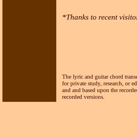
*Thanks to recent visit
The lyric and guitar chord trans
for private study, research, or e
and and based upon the recorded
recorded versions.