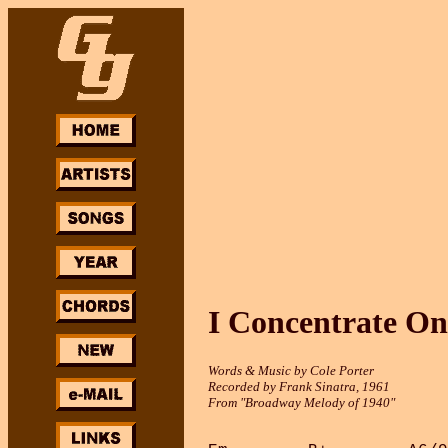
I Concentrate On
Words & Music by Cole Porter
Recorded by Frank Sinatra, 1961
From "Broadway Melody of 1940"