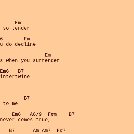
     Em

 so tender

6       Em

u do decline

               Em

s when you surrender

Em6   B7

intertwine

        B7

 to me

    Em6   A6/9  F#m    B7

never comes true,

   B7      Am Am7  F#7   
