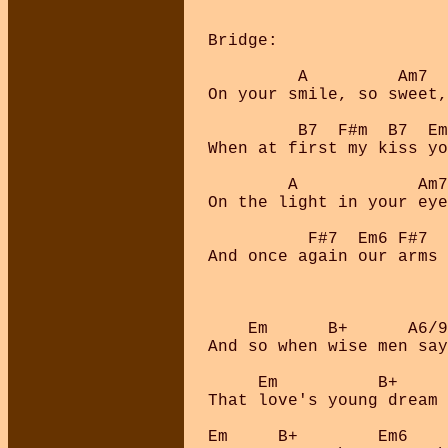
Bridge:

         A         Am7  
On your smile, so sweet,
         B7  F#m  B7  Em
When at first my kiss yo
        A            Am7
On the light in your eye
          F#7  Em6 F#7  
And once again our arms 
    Em      B+      A6/9
And so when wise men say
     Em          B+     
That love's young dream 
Em     B+        Em6    