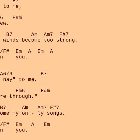
    B7

 to me,

6   F#m     

ew,

  B7      Am  Am7  F#7    

 winds become too strong, 

/F#  Em  A  Em  A

n    you.

A6/9         B7

 nay" to me,

     Em6     F#m

re through,"

B7     Am   Am7 F#7

ome my on - ly songs,

/F#  Em   A   Em

n    you.
