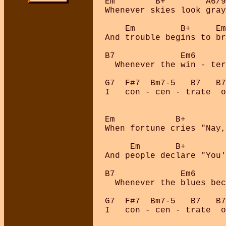
Em        B+        A6/9
Whenever skies look gray
    Em         B+     Em
And trouble begins to br
B7             Em6      
  Whenever the win - ter
G7  F#7  Bm7-5   B7   B7
I   con - cen - trate  o
Em            B+        
When fortune cries "Nay,
     Em       B+        
And people declare "You'
B7             Em6      
  Whenever the blues bec
G7  F#7  Bm7-5   B7   B7
I   con - cen - trate  o