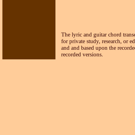
The lyric and guitar chord trans
for private study, research, or e
and and based upon the recorded
recorded versions.