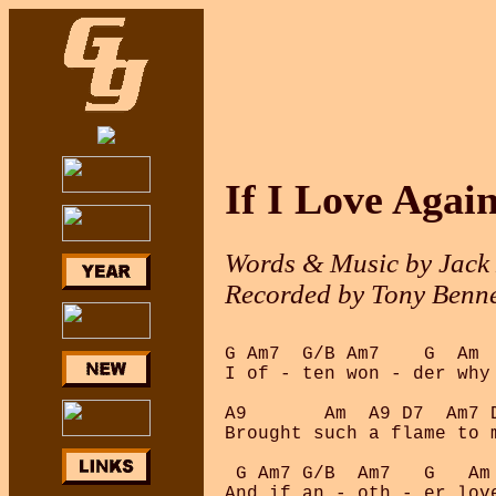
If I Love Agai
Words & Music by Jack
Recorded by Tony Benne
G Am7  G/B Am7    G  Am  
I of - ten won - der why 
A9       Am  A9 D7  Am7 D
Brought such a flame to m
 G Am7 G/B  Am7   G   Am 
And if an - oth - er love