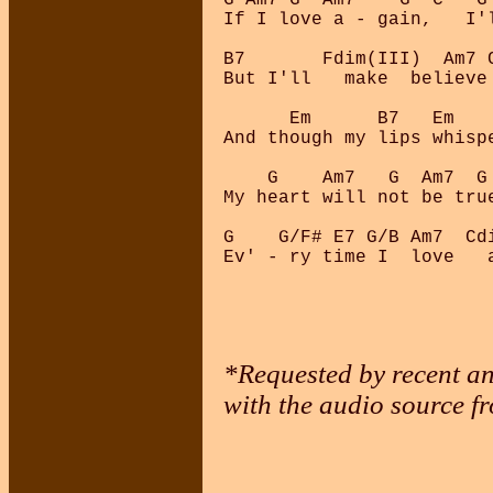
If I love a - gain,   I'l
B7       Fdim(III)  Am7 C
But I'll   make  believe 
      Em      B7   Em   
And though my lips whispe
    G    Am7   G  Am7  G 
My heart will not be true
G    G/F# E7 G/B Am7  Cdi
*Requested by recent and
with the audio source f