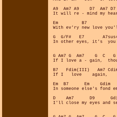
A9  Am7 A9    D7  Am7 D7 
It will re - mind my hear
Em         B7            
With ev'ry new love you'l
G  G/F#   E7       A7sus4
In other eyes, it's  you 
G Am7 G  Am7    G  C   G 
If I love a - gain,  thou
B7   Fdim(III)   Am7 Cdim
If I   love    again,    
Em  B7      Em    Gdim   
In someone else's fond em
D    Am7      D9      Gd
I'll close my eyes and se
G Am7 G  Am7    G  C   G 