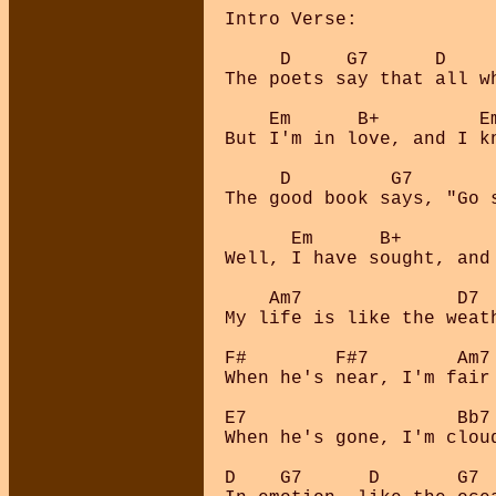
Intro Verse:

     D     G7      D    
The poets say that all wh
    Em      B+         E
But I'm in love, and I kn
     D         G7       
The good book says, "Go s
      Em      B+        
Well, I have sought, and 
    Am7              D7 
My life is like the weat
F#        F#7        Am7 
When he's near, I'm fair 
E7                   Bb7 
When he's gone, I'm cloud
D    G7      D       G7 