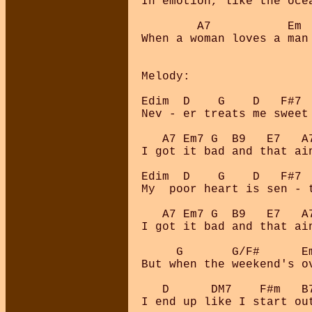
In emotion, like the oce
        A7           Em 
When a woman loves a man 
Melody:

Edim  D    G    D   F#7 
Nev - er treats me sweet
   A7 Em7 G  B9   E7   A7
I got it bad and that ain
Edim  D    G    D   F#7 
My  poor heart is sen - 
   A7 Em7 G  B9   E7   A7
I got it bad and that ain
     G       G/F#      E
But when the weekend's o
   D      DM7    F#m   B
I end up like I start ou