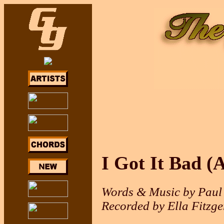
I Got It Bad (
Words & Music by Paul 
Recorded by Ella Fitzge