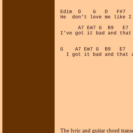
Edim  D    G   D   F#7  
He  don't love me like I
      A7 Em7 G  B9   E7  
I've got it bad and that 
G    A7 Em7 G  B9   E7  
  I got it bad and that a
The lyric and guitar chord trans