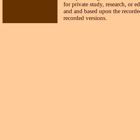
for private study, research, or e
and and based upon the recorded
recorded versions.