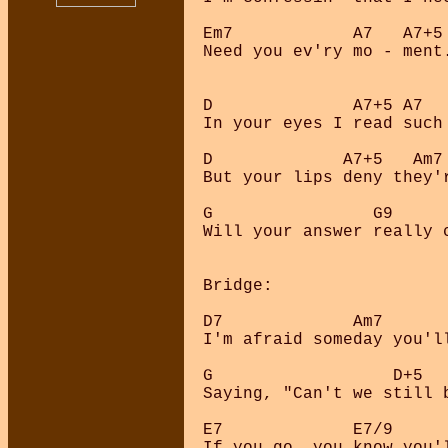
Em7            A7   A7+5

Need you ev'ry mo - ment.
D              A7+5 A7   
In your eyes I read such 
D             A7+5   Am7 
But your lips deny they'r
G                G9     
Will your answer really 
Bridge:

D7             Am7       
I'm afraid someday you'll
G                  D+5   
Saying, "Can't we still b
E7             E7/9      
If you go, you know you'l