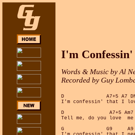
I'm Confessin'
Words & Music by Al Ne
Recorded by Guy Lomba
D              A7+5 A7 DM
I'm confessin' that I lov
D               A7+5 Am7 
Tell me, do you love  me 
G              G9     A9
I'm confessin' that I nee