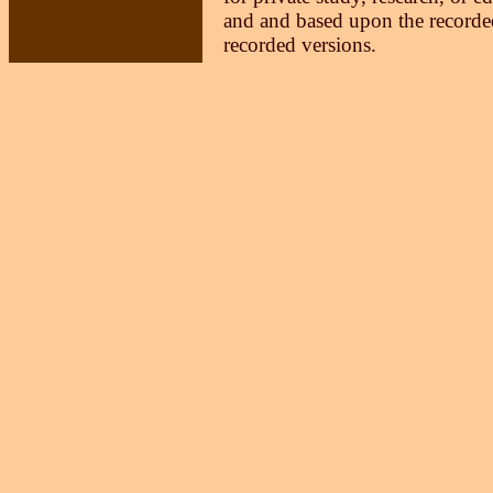
and and based upon the recorded
recorded versions.