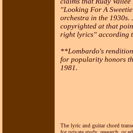
claims that Rudy Vallee 
"Looking For A Sweetie
orchestra in the 1930s
copyrighted at that poin
right lyrics" according 
**Lombardo's rendition 
for popularity honors th
1981.
The lyric and guitar chord trans
for private study, research, or e