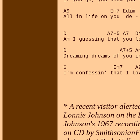
A9             Em7 Edim  
All in life on you  de - 
D             A7+5 A7  DM
Am I guessing that you lo
D                 A7+5 Am
Dreaming dreams of you in
G               Em7    A
* A recent visitor aler
Lonnie Johnson on the F
Johnson's 1967 recordin
on CD by SmithsonianFo