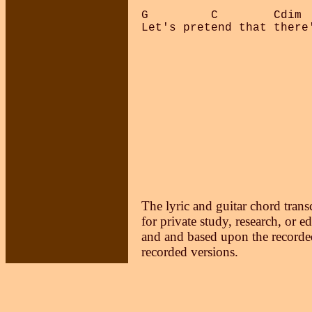
G         C        Cdim  
Let's pretend that there'
The lyric and guitar chord trans
for private study, research, or e
and and based upon the recorded
recorded versions.