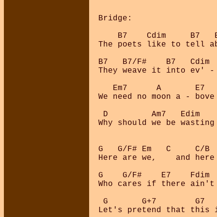
Bridge:

    B7    Cdim     B7   
The poets like to tell a
B7   B7/F#    B7   Cdim  
They weave it into ev' - 
   Em7      A       E7   
We need no moon a - bove
 D         Am7   Edim    
Why should we be wasting 
G   G/F# Em   C     C/B  
Here are we,    and here 
G    G/F#    E7    Fdim  
Who cares if there ain't 
 G       G+7        G7   
Let's pretend that this i