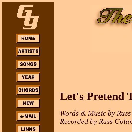
Let's Pretend 
Words & Music by Russ
Recorded by Russ Colu