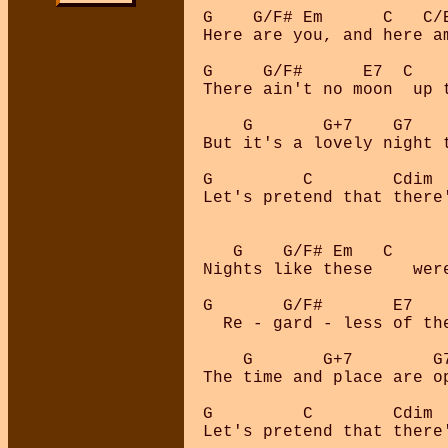
G    G/F# Em      C   C/B
Here are you, and here am
G     G/F#      E7  C    
There ain't no moon  up t
    G       G+7    G7    
But it's a lovely night t
G         C        Cdim  
Let's pretend that there'
   G    G/F# Em   C      
Nights like these    were
G       G/F#       E7    
  Re - gard - less of the
    G       G+7        G7
The time and place are op
G         C        Cdim  
Let's pretend that there'