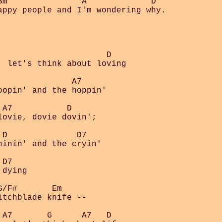
Bm               A             D

appy people and I'm wondering why.

                     D

, let's think about loving

              A7

opin' and the hoppin' 

A7           D

ovie, dovie dovin';

D              D7

inin' and the cryin'

D7

dying

/F#       Em

tchblade knife --

A7       G      A7   D
