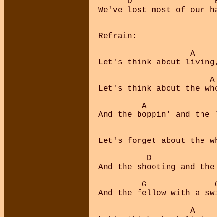
      D                 
We've lost most of our h
Refrain:

                   A     
Let's think about living
                       A 
Let's think about the who
         A               
And the boppin' and the l
                         
Let's forget about the wh
          D              
And the shooting and the 
         G              G
And the fellow with a swi
                   A     