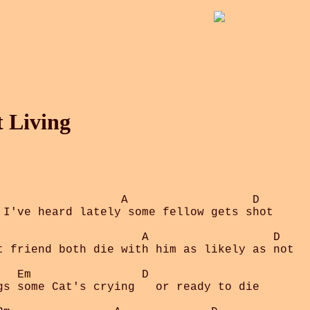
t Living
                  A                  D

 I've heard lately some fellow gets shot

                     A                  D

t friend both die with him as likely as not

  Em                D

gs some Cat's crying   or ready to die
