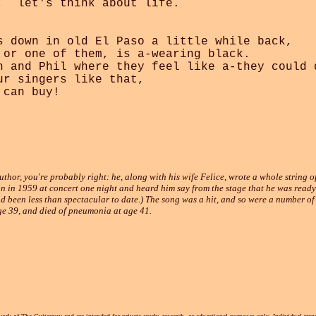
,  let's think about life.

s down in old El Paso a little while back,

 or one of them, is a-wearing black.

n and Phil where they feel like a-they could d
r singers like that, 

can buy!

thor, you're probably right: he, along with his wife Felice, wrote a whole string of
n in 1959 at concert one night and heard him say from the stage that he was ready 
d been less than spectacular to date.) The song was a hit, and so were a number of
ge 39, and died of pneumonia at age 41.