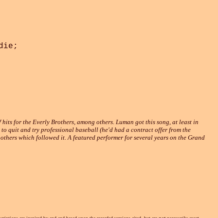
ie;

 hits for the Everly Brothers, among others. Luman got this song, at least in
to quit and try professional baseball (he'd had a contract offer from the
 others which followed it. A featured performer for several years on the Grand