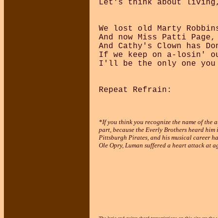
Let's think about living
We lost old Marty Robbin
And now Miss Patti Page,
And Cathy's Clown has Do
If we keep on a-losin' ou
I'll be the only one you 
*If you think you recognize the name of the au
part, because the Everly Brothers heard him i
Pittsburgh Pirates, and his musical career ha
Ole Opry, Luman suffered a heart attack at a