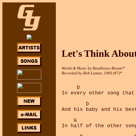
Let's Think Abou
Words & Music by Boudleaux Bryant*
Recorded by Bob Luman, 1960 (#7)*
     D                  
In every other song that
        D               
And his baby and his bes
    G                    
In half of the other son