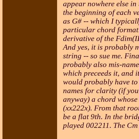
appear nowhere else in 
the beginning of each ve
as G# -- which I typical
particular chord formati
derivative of the Fdim(I
And yes, it is probably 
string -- so sue me. Fin
probably also mis-named
which preceeds it, and i
would probably have to 
names for clarity (if you
anyway) a chord whose r
(xx222x). From that roo
be a flat 9th. In the br
played 002211. The Cm 