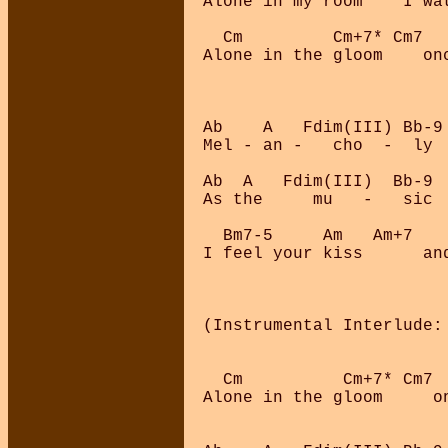
Alone in my room    I wat
  Cm         Cm+7* Cm7  
Alone in the gloom    on
Ab    A   Fdim(III) Bb-9
Mel - an -   cho  -  ly  
Ab  A   Fdim(III)  Bb-9  
As the     mu   -   sic  
  Bm7-5     Am   Am+7    
I feel your kiss      an
(Instrumental Interlude: 
  Cm          Cm+7* Cm7 
Alone in the gloom     o