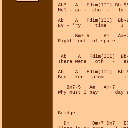
Ab*   A   Fdim(III) Bb-9
Mel - an -  cho  -   ly  
Ab    A   Fdim(III)  Bb-9
Ev - 'ry     time     I  
      Bm7-5     Am   Am+
Right  out  of space,   
 Ab    A   Fdim(III)  Bb
There were   oth   -   er
Ab    A   Fdim(III)  Bb-9
Bro - ken   prom   -   i 
   Bm7-5   Am   Am+7    
Why must I pay      day 
Bridge:

  Dm        Dm+7 Dm7   E7