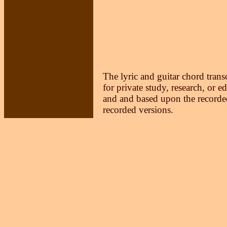
The lyric and guitar chord trans
for private study, research, or e
and and based upon the recorded
recorded versions.