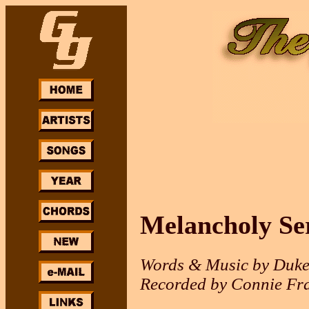
Melancholy Se
Words & Music by Duke
Recorded by Connie Fra