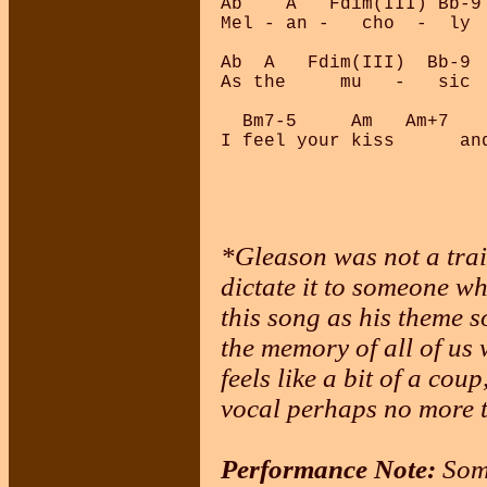
Ab    A   Fdim(III) Bb-9
Mel - an -   cho  -  ly  
Ab  A   Fdim(III)  Bb-9  
As the     mu   -   sic  
  Bm7-5     Am   Am+7   
*Gleason was not a tra
dictate it to someone w
this song as his theme s
the memory of all of us
feels like a bit of a cou
vocal perhaps no more t
Performance Note:
Some