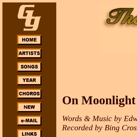
On Moonlight
Words & Music by Edw
Recorded by Bing Cros