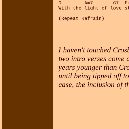
G        Am7       G7  F
With the light of love s
I haven't touched Crosb
two intro verses come 
years younger than Cro
until being tipped off t
case, the inclusion of 