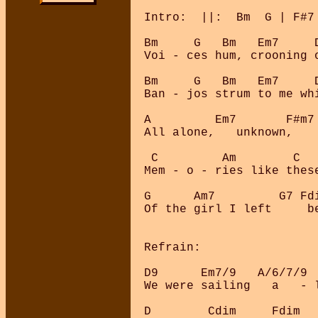
Intro:  ||:  Bm  G | F#7 
Bm     G   Bm   Em7     D
Voi - ces hum, crooning o
Bm     G   Bm   Em7     
Ban - jos strum to me whi
A         Em7       F#m7 
All alone,   unknown,    
 C         Am        C   
Mem - o - ries like these
G      Am7         G7 Fd
Of the girl I left     b
Refrain:

D9      Em7/9   A/6/7/9 
We were sailing   a   - 
D        Cdim     Fdim  