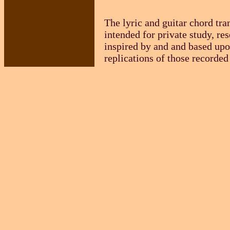
The lyric and guitar chord tra
intended for private study, re
inspired by and and based upo
replications of those recorded