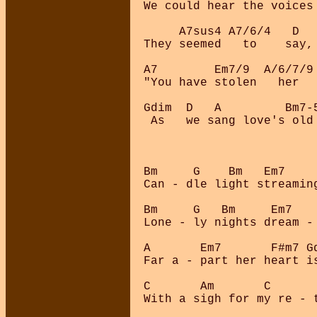
We could hear the voices 
     A7sus4 A7/6/4   D   
They seemed   to    say,

A7        Em7/9  A/6/7/9
"You have stolen   her  
Gdim  D   A         Bm7-
 As   we sang love's old
Bm     G    Bm   Em7    
Can - dle light streamin
Bm     G   Bm     Em7   
Lone - ly nights dream -
A       Em7       F#m7 Gd
Far a - part her heart is
C       Am       C       
With a sigh for my re - t