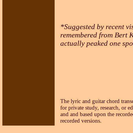
*Suggested by recent vi
remembered from Bert K
actually peaked one spo
The lyric and guitar chord trans
for private study, research, or e
and and based upon the recorded
recorded versions.