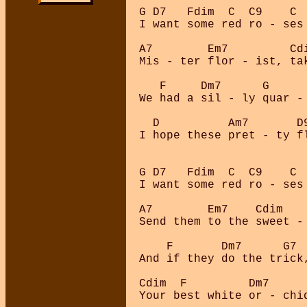
G D7   Fdim  C  C9    C  
I want some red ro - ses 
A7        Em7         Cdi
Mis - ter flor - ist, tak
   F     Dm7      G     
We had a sil - ly quar - 
  D          Am7       D
I hope these pret - ty f
G D7   Fdim  C  C9    C  
I want some red ro - ses 
A7        Em7    Cdim    
Send them to the sweet - 
    F       Dm7      G7 
And if they do the trick
Cdim  F         Dm7     