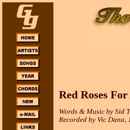
Red Roses For
Words & Music by Sid T
Recorded by Vic Dana, 