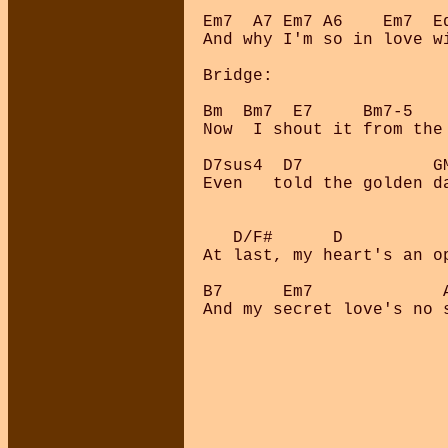
Em7  A7 Em7 A6    Em7  E
And why I'm so in love wi
Bridge:

Bm  Bm7  E7     Bm7-5    
Now  I shout it from the 
D7sus4  D7             GM
Even   told the golden da
   D/F#      D           
At last, my heart's an op
B7      Em7             