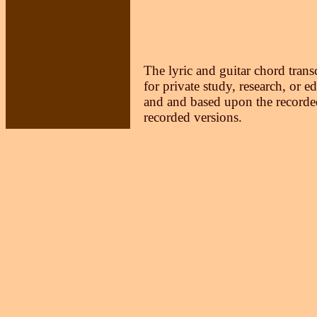
The lyric and guitar chord trans
for private study, research, or e
and and based upon the recorded
recorded versions.