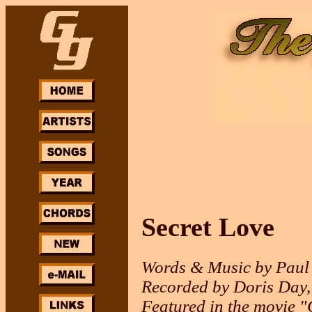
Secret Love
Words & Music by Paul
Recorded by Doris Day,
Featured in the movie "