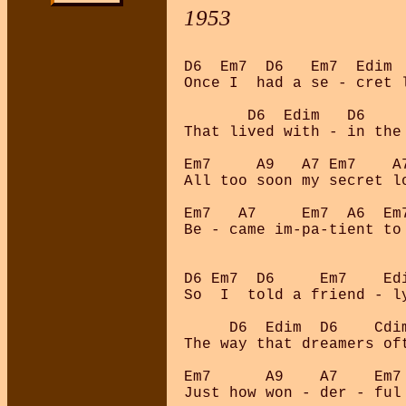
1953
D6  Em7  D6   Em7  Edim  
Once I  had a se - cret l
       D6  Edim   D6    
That lived with - in the 
Em7     A9   A7 Em7    A
All too soon my secret lo
Em7   A7     Em7  A6  Em
Be - came im-pa-tient to 
D6 Em7  D6     Em7    Edi
So  I  told a friend - ly
     D6  Edim  D6    Cdim
The way that dreamers oft
Em7      A9    A7    Em7 
Just how won - der - ful 