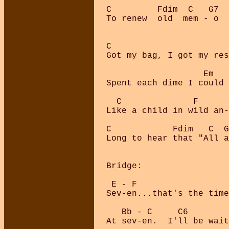
C         Fdim  C   G7  
To renew  old  mem - o  
C

Got my bag, I got my res
                   Em   
Spent each dime I could 
  C              F      
Like a child in wild an-
C            Fdim   C  G
Long to hear that "All a
Bridge:

 E - F                  
Sev-en...that's the time
   Bb - C     C6        
At sev-en.  I'll be wait