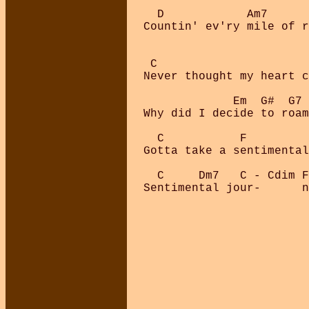
  D            Am7      
Countin' ev'ry mile of r
 C

Never thought my heart c
             Em  G#  G7

Why did I decide to roam
  C           F         
Gotta take a sentimental
  C     Dm7   C - Cdim F