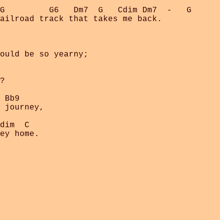
G         G6   Dm7  G   Cdim Dm7  -   G

ailroad track that takes me back.

ould be so yearny;

?

 Bb9

 journey,

dim  C  
