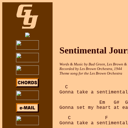
Sentimental Jour
Words & Music by Bud Green, Les Brown &
Recorded by Les Brown Orchestra, 1944
Theme song for the Les Brown Orchestra
  C

Gonna take a sentimental
              Em   G#  G
Gonna set my heart at ea
   C            F       
Gonna take a sentimental