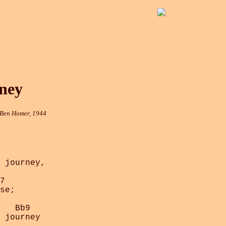
ney
 Ben Homer, 1944
 journey,

7

se;

   Bb9

 journey
