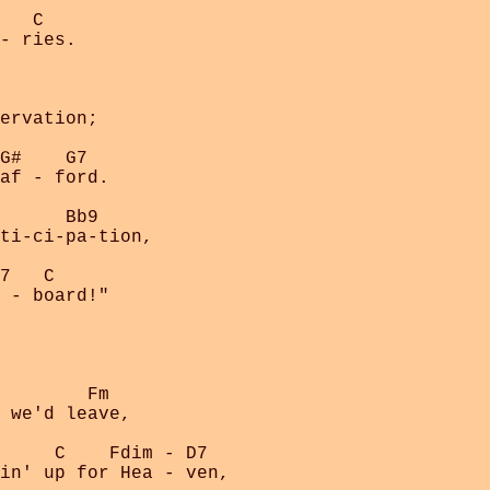
   C

- ries.

ervation;

G#    G7

af - ford.

      Bb9

ti-ci-pa-tion,

7   C

 - board!"

        Fm

 we'd leave,

     C    Fdim - D7

in' up for Hea - ven,
