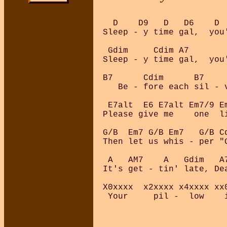
  D    D9   D   D6    D 
Sleep - y time gal,  you
 Gdim     Cdim A7       
Sleep - y time gal,  you
B7      Cdim      B7    
   Be - fore each sil - 
 E7alt  E6 E7alt Em7/9 Em
Please give me    one  li
G/B  Em7 G/B Em7   G/B Cd
Then let us whis - per "G
 A   AM7    A   Gdim   A7
It's get - tin' late, Dea
X0xxxx  x2xxxx x4xxxx xx0
 Your     pil -  low    i