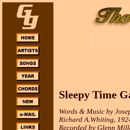
Sleepy Time G
Words & Music by Jose
Richard A.Whiting, 192
Recorded by Glenn Mill