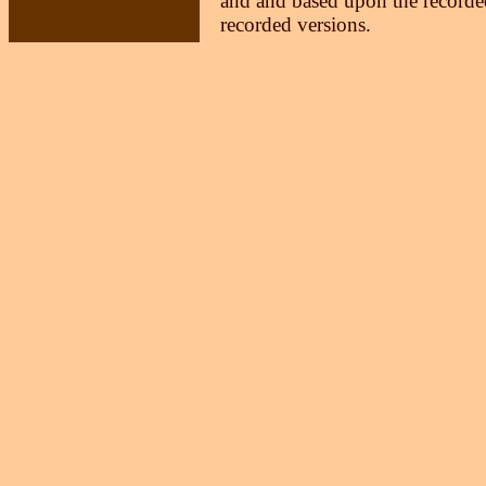
and and based upon the recorded
recorded versions.