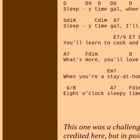
D      D9  D   D6    D  
Sleep - y time gal, when
Gdim      Cdim  A7      
Sleep - y time gal, I'll
                E7/9 E7 E
You'll learn to cook and 
A7     Fdim          D   
What's more, you'll love 
              Em7        
When you're a stay-at-hom
 G/B           A7    Fdim
This one was a challenge
credited here, but in poi