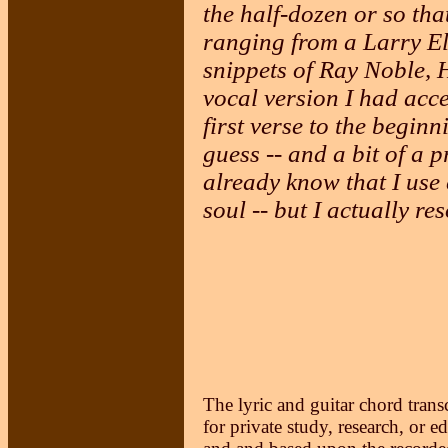
the half-dozen or so that
ranging from a Larry Elg
snippets of Ray Noble, 
vocal version I had acce
first verse to the beginn
guess -- and a bit of a 
already know that I use 
soul -- but I actually res
The lyric and guitar chord trans
for private study, research, or e