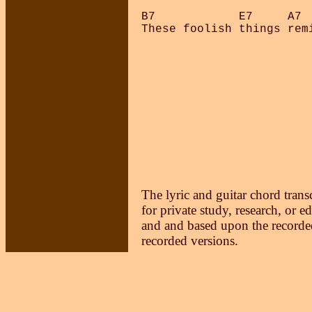
B7            E7     A7  
The lyric and guitar chord trans
for private study, research, or e
and and based upon the recorded
recorded versions.