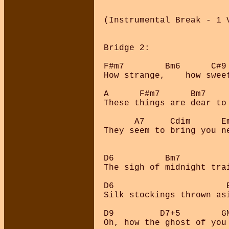
(Instrumental Break - 1 V
Bridge 2:

F#m7        Bm6      C#9 
How strange,    how sweet
A      F#m7      Bm7     
These things are dear to 
      A7     Cdim      Em
They seem to bring you ne
D6          Bm7          
The sigh of midnight trai
D6                      B
Silk stockings thrown as
D9         D7+5        GM
Oh, how the ghost of you 