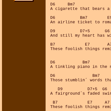
D6     Bm7               
A cigarette that bears a 
D6          Bm7        E9
An airline ticket to roma
D9          D7+5      G6 
And still my heart has wi
B7            E7       A7
These foolish things remi
D6           Bm7         
A tinkling piano in the n
D6               Bm7     
Those stumblin´ words th
   D9          D7+5  G6

A fairground´s faded swin
 B7            E7     A7 
These foolish things remi