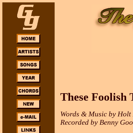
These Foolish 
Words & Music by Holt 
Recorded by Benny Goo