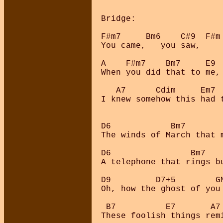
Bridge:

F#m7     Bm6    C#9  F#m 
You came,   you saw,     
A    F#m7    Bm7     E9

When you did that to me, 
   A7      Cdim     Em7  
I knew somehow this had t
D6            Bm7        
The winds of March that m
D6                Bm7    
A telephone that rings bu
D9         D7+5        GM
Oh, how the ghost of you 
 B7          E7       A7
These foolish things remi