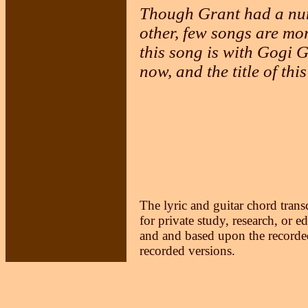
Though Grant had a numb
other, few songs are mor
this song is with Gogi
now, and the title of thi
The lyric and guitar chord trans
for private study, research, or e
and and based upon the recorded
recorded versions.