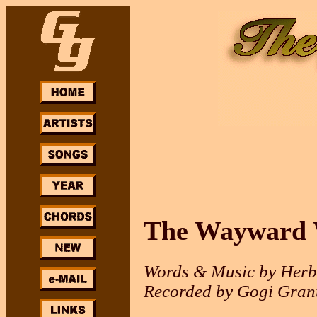
The Wayward
Words & Music by Her
Recorded by Gogi Gran