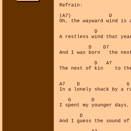
Refrain:

(A7)             D       
Oh, the wayward wind is a
            D            
A restless wind that year
          D    D7        
And I was born   the next
            D   A7       
The next of kin    to the
A7    D                G 
In a lonely shack by a ra
   G       D

I spent my younger days,

       D                 
And I guess the sound of 