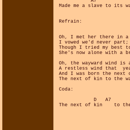
           A7            
Made me a slave to its wa
Refrain:

Oh, I met her there in a 
I vowed we'd never part;

Though I tried my best to
She's now alone with a br
Oh, the wayward wind is a
A restless wind that  yea
And I was born the next o
The next of kin to the wa
Coda:

            D   A7       