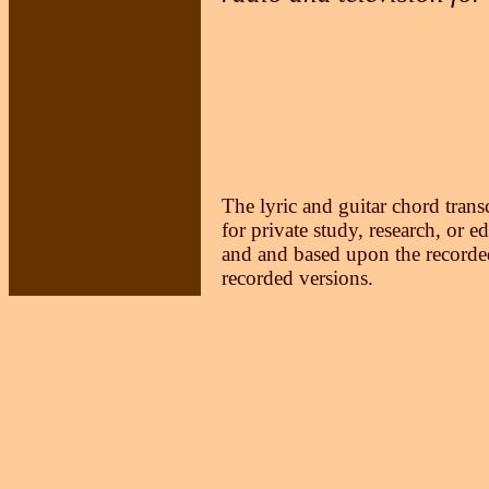
The lyric and guitar chord trans
for private study, research, or e
and and based upon the recorded
recorded versions.