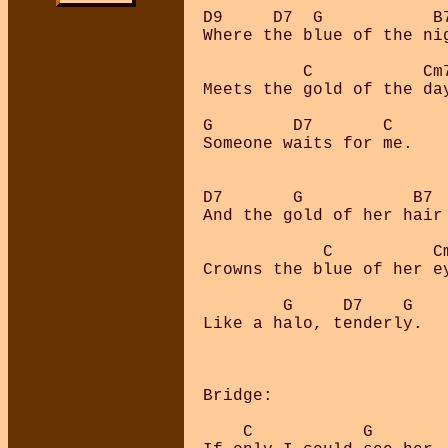
D9     D7  G           B7
Where the blue of the nig
          C           Cm7
Meets the gold of the day
G        D7       C      
Someone waits for me.

D7       G           B7

And the gold of her hair

            C          Cm
Crowns the blue of her ey
        G     D7    G    
Like a halo, tenderly.

Bridge:

    C           G
