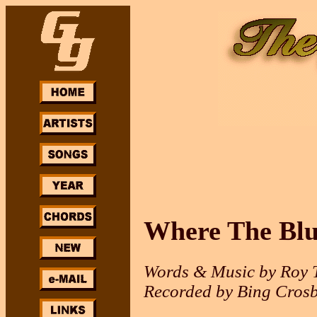
Where The Blu
Words & Music by Roy T
Recorded by Bing Crosb