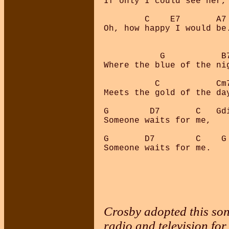
If only I could see her,

        C    E7       A7 
Oh, how happy I would be.
           G           B7
Where the blue of the nig
          C           Cm7
Meets the gold of the day
G        D7       C   Gdi
Someone waits for me,

G       D7        C    G

Someone waits for me.

Crosby adopted this son
radio and television fo