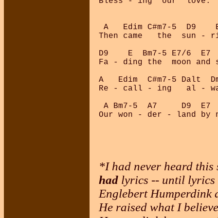
Bless - ing  our  love.

 A   Edim C#m7-5  D9    E
Then came   the  sun - ri
D9    E  Bm7-5 E7/6  E7 
Fa - ding the  moon and s
A   Edim  C#m7-5 Dalt  Dm
Re - call - ing   al - wa
 A Bm7-5  A7     D9  E7  
*I had never heard this 
had
lyrics -- until lyri
Englebert Humperdink a
He raised what I believe