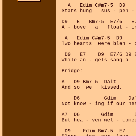
  A   Edim C#m7-5  D9    
Stars hung   sus - pen - 
D9   E   Bm7-5  E7/6   E
A - bove   a   float - in
 A   Edim C#m7-5  D9     
Two hearts  were blen - d
 D9   E7    D9  E7/6 D9 E
While an - gels sang a   
Bridge:

A   D9 Bm7-5  Dalt

And so  we   kissed, 

    D6        Gdim    Da
Not know - ing if our he
A7  D6       Gdim       
But hea - ven wel - comed
 D9    Fdim Bm7-5  E7
