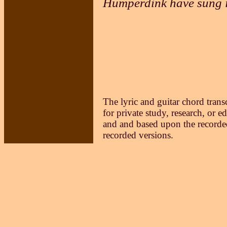
Humperdink have sung i
The lyric and guitar chord trans
for private study, research, or e
and and based upon the recorded
recorded versions.