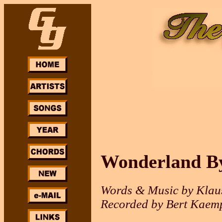
Wonderland By
Words & Music by Klau
Recorded by Bert Kaemp